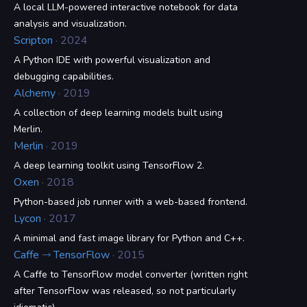
A local LLM-powered interactive notebook for data
analysis and visualization.
Scripton
· 2024
A Python IDE with powerful visualization and
debugging capabilities.
Alchemy
· 2019
A collection of deep learning models built using
Merlin.
Merlin
· 2019
A deep learning toolkit using TensorFlow 2.
Oxen
· 2018
Python-based job runner with a web-based frontend.
Lycon
· 2017
A minimal and fast image library for Python and C++.
Caffe ⤑ TensorFlow
· 2015
A Caffe to TensorFlow model converter (written right
after TensorFlow was released, so not particularly