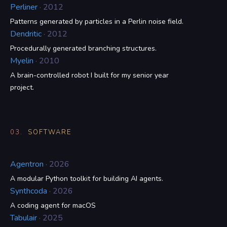
Perliner
· 2012
Patterns generated by particles in a Perlin noise field.
Dendritic
· 2012
Procedurally generated branching structures.
Myelin
· 2010
A brain-controlled robot I built for my senior year
project.
03.
SOFTWARE
Agentron
· 2026
A modular Python toolkit for building AI agents.
Synthcoda
· 2026
A coding agent for macOS
Tabulair
· 2025