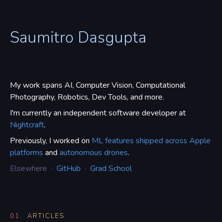
Saumitro Dasgupta
My work spans AI, Computer Vision, Computational
Photography, Robotics, Dev Tools, and more.
I'm currently an independent software developer at
Nightcraft
.
Previously, I worked on
ML features shipped across Apple
platforms
and
autonomous drones
.
Elsewhere ·
GitHub
·
Grad School
01.
ARTICLES