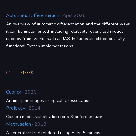
Automatic Differentiation
· April 2026
An overview of automatic differentiation and the different ways
it can be implemented, including relatively recent techniques
used by frameworks such as JAX. Includes simplified but fully
functional Python implementations.
02.
DEMOS
Cubrick
· 2020
Anamorphic images using cubic tessellation.
Projektiv
· 2014
Camera model visualization for a Stanford lecture.
Methuselah
· 2013
A generative tree rendered using HTML5 canvas.