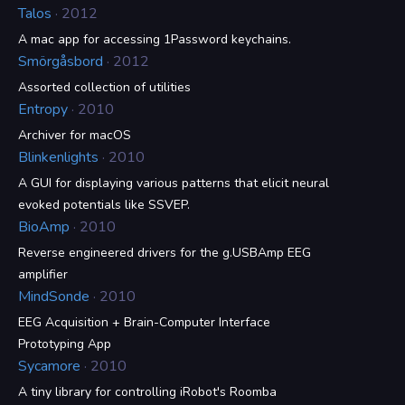
Talos
· 2012
A mac app for accessing 1Password keychains.
Smörgåsbord
· 2012
Assorted collection of utilities
Entropy
· 2010
Archiver for macOS
Blinkenlights
· 2010
A GUI for displaying various patterns that elicit neural
evoked potentials like SSVEP.
BioAmp
· 2010
Reverse engineered drivers for the g.USBAmp EEG
amplifier
MindSonde
· 2010
EEG Acquisition + Brain-Computer Interface
Prototyping App
Sycamore
· 2010
A tiny library for controlling iRobot's Roomba