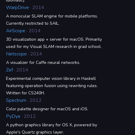
idiomatic).
WarpDrive
· 2014
A monocular SLAM engine for mobile platforms.
Currently restricted to SAIL.
AirScope
· 2014
3D visualization app + server for macOS. Primarily
used for my Visual SLAM research in grad school.
Netscope
· 2014
A visualizer for Caffe neural networks.
Zef
· 2014
Experimental computer vision library in Haskell
featuring operation fusion using rewriting rules.
Written for CS240H.
Spectrum
· 2012
Color palette designer for macOS and iOS.
PyDye
· 2012
A python graphics library for OS X, powered by
Apple's Quartz graphics layer.