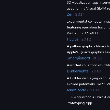
3D visualization app + serv
used for my Visual SLAM re
Zef
· 2014
Experimental computer visio
featuring operation fusion u
Written for CS240H.
PyDye
· 2012
A python graphics library 
Apple's Quartz graphics lay
Smörgåsbord
· 2012
Assorted collection of utilit
Blinkenlights
· 2010
A GUI for displaying various
evoked potentials like SSV
MindSonde
· 2010
EEG Acquisition + Brain-Co
Prototyping App