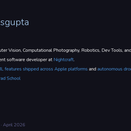
asgupta
er Vision, Computational Photography, Robotics, Dev Tools, an
dent software developer at
Nightcraft
.
L features shipped across Apple platforms
and
autonomous dro
rad School
· April 2026