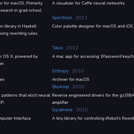
er for macOS. Primarily
A visualizer for Caffe neural networks.
search in grad school.
Spectrum
· 2012
n library in Haskell
Color palette designer for macOS and iOS.
sing rewriting rules.
Talos
· 2012
for OS X, powered by
A mac app for accessing 1Password keych
er.
Entropy
· 2010
ies
Archiver for macOS
BioAmp
· 2010
 patterns that elicit neural
Reverse engineered drivers for the g.US
EP.
amplifier
Sycamore
· 2010
mputer Interface
A tiny library for controlling iRobot's Room