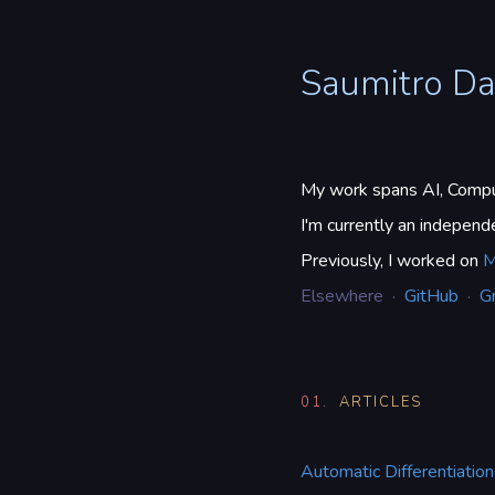
Saumitro D
My work spans AI, Comput
I'm currently an indepen
Previously, I worked on
M
Elsewhere ·
GitHub
·
G
01.
ARTICLES
Automatic Differentiation