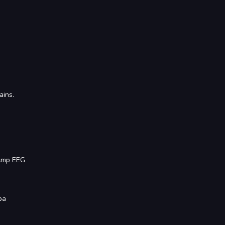
ains.
BAmp EEG
ba