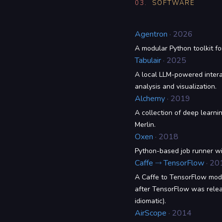
03.
SOFTWARE
Agentron
· 2026
A modular Python toolkit fo
Tabulair
· 2025
A local LLM-powered intera
analysis and visualization.
Alchemy
· 2019
A collection of deep learni
Merlin.
Oxen
· 2018
Python-based job runner w
Caffe ⤑ TensorFlow
· 20
A Caffe to TensorFlow mode
after TensorFlow was releas
idiomatic).
AirScope
· 2014