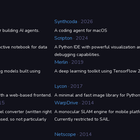
Synthcoda
· 2026
r building AI agents.
A coding agent for macOS
Scripton
· 2024
ctive notebook for data
A Python IDE with powerful visualization a
debugging capabilities.
Merlin
· 2019
ng models built using
A deep learning toolkit using TensorFlow 2
Lycon
· 2017
ith a web-based frontend.
A minimal and fast image library for Pytho
15
WarpDrive
· 2014
l converter (written right
A monocular SLAM engine for mobile platf
ed, so not particularly
Currently restricted to SAIL.
Netscope
· 2014