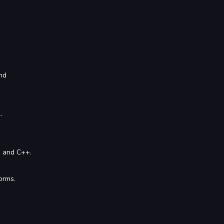
nd
.
n and C++.
orms.