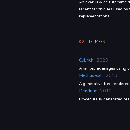
An overview of automatic di
recent techniques used by f
implementations.
02.
DEMOS
Cubrick
· 2020
Anamorphic images using cu
Methuselah
· 2013
A generative tree rendere
Dendritic
· 2012
Procedurally generated bra