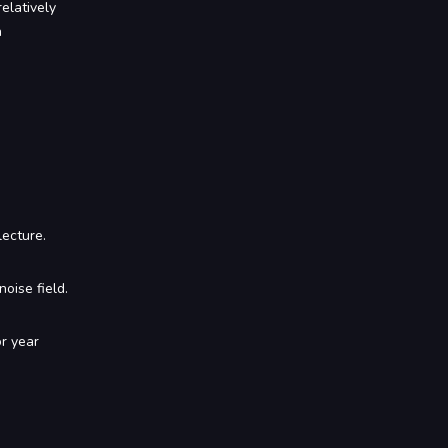
elatively
n
lecture.
noise field.
or year