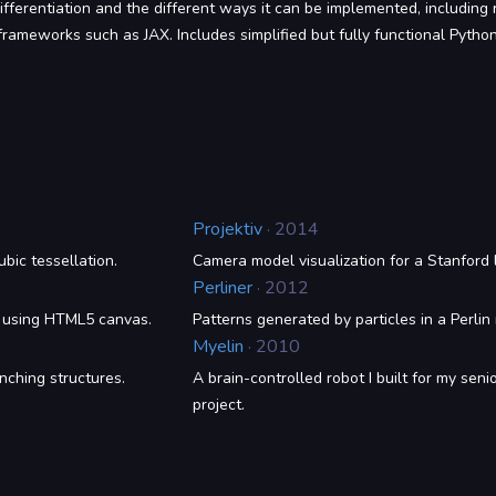
fferentiation and the different ways it can be implemented, including r
rameworks such as JAX. Includes simplified but fully functional Pytho
Projektiv
· 2014
bic tessellation.
Camera model visualization for a Stanford 
Perliner
· 2012
d using HTML5 canvas.
Patterns generated by particles in a Perlin 
Myelin
· 2010
nching structures.
A brain-controlled robot I built for my seni
project.