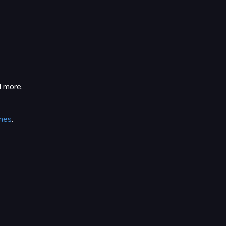
d more.
nes
.